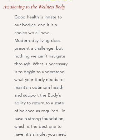
Awakening to the Wellness Body
Good health is innate to
our bodies, and it is a
choice we all have.
Modern-day living does
present a challenge, but
nothing we can't navigate
through. What is necessary
is to begin to understand
what your Body needs to
maintain optimum health
and support the Body's
ability to return to a state
of balance as required. To
have a strong foundation,
which is the best one to
have, it's simple; you need