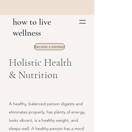
how to live
wellness
Become a member
Holistic Health
& Nutrition
A healthy, balanced person digests and
eliminates properly, has plenty of energy,
looks vibrant, is a healthy weight, and
sleeps well. A healthy person has a mind