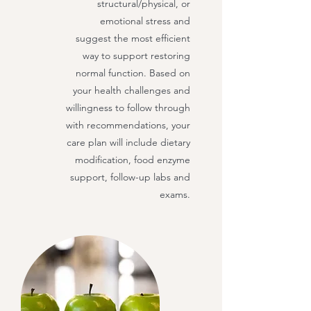
structural/physical, or
emotional stress and
suggest the most efficient
way to support restoring
normal function. Based on
your health challenges and
willingness to follow through
with recommendations, your
care plan will include dietary
modification, food enzyme
support, follow-up labs and
exams.