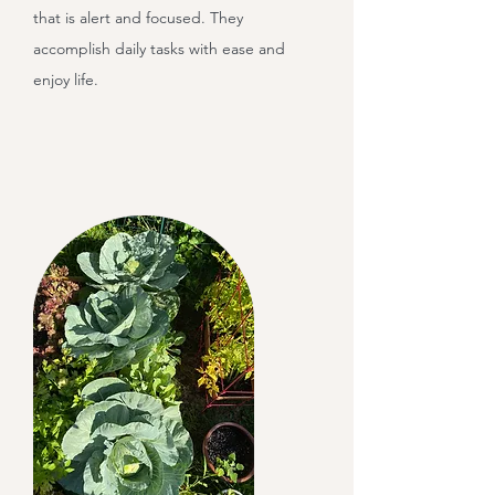
that is alert and focused. They
accomplish daily tasks with ease and
enjoy life.