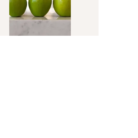
What are
enzymes?
Food enzymes are a natural and essential
component in our whole raw foods. In our
modern-day world, we remove enzymes
to extend the shelf-life of some foods; we
must replace them just as vitamins and
minerals are added back into milk after it
is pasteurized; the process depletes