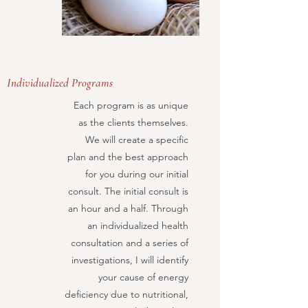
Individualized Programs
Each program is as unique
as the clients themselves.
We will create a specific
plan and the best approach
for you during our initial
consult. The initial consult is
an hour and a half. Through
an individualized health
consultation and a series of
investigations, I will identify
your cause of energy
deficiency due to nutritional,