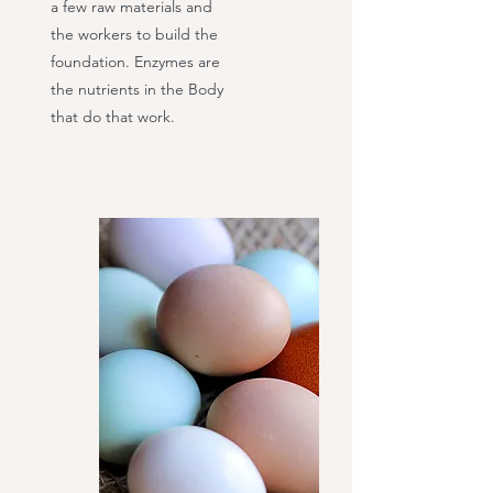
a few raw materials and
the workers to build the
foundation. Enzymes are
the nutrients in the Body
that do that work.