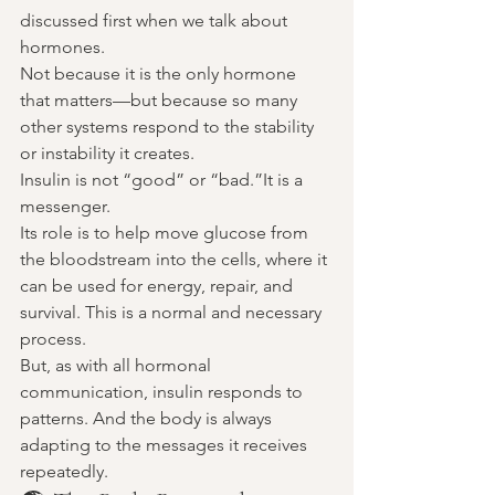
discussed first when we talk about 
hormones.
Not because it is the only hormone 
that matters—but because so many 
other systems respond to the stability 
or instability it creates.
Insulin is not “good” or “bad.”It is a 
messenger.
Its role is to help move glucose from 
the bloodstream into the cells, where it 
can be used for energy, repair, and 
survival. This is a normal and necessary 
process.
But, as with all hormonal 
communication, insulin responds to 
patterns. And the body is always 
adapting to the messages it receives 
repeatedly.