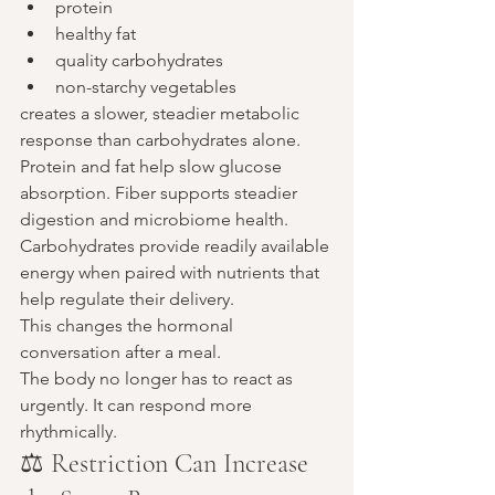
protein
healthy fat
quality carbohydrates
non-starchy vegetables
creates a slower, steadier metabolic 
response than carbohydrates alone.
Protein and fat help slow glucose 
absorption. Fiber supports steadier 
digestion and microbiome health. 
Carbohydrates provide readily available 
energy when paired with nutrients that 
help regulate their delivery.
This changes the hormonal 
conversation after a meal.
The body no longer has to react as 
urgently. It can respond more 
rhythmically.
⚖️ Restriction Can Increase 