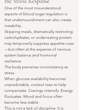
the Stress Response
One of the most misunderstood 
aspects of blood sugar regulation is 
that undernourishment can also create 
instability.
Skipping meals, dramatically restricting 
carbohydrates, or under-eating protein 
may temporarily suppress appetite cues
—but often at the expense of nervous 
system balance and hormonal 
resilience.
The body perceives inconsistency as 
stress.
When glucose availability becomes 
unpredictable, cortisol rises to help 
compensate. Cravings intensify. Energy 
fluctuates. Mood and focus often 
become less stable.
This is not a lack of discipline. It is 