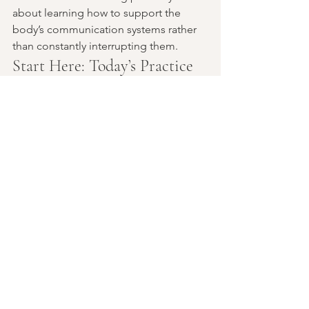
about learning how to support the 
body’s communication systems rather 
than constantly interrupting them.
Start Here: Today’s Practice
At one meal today, try building your 
plate with all four foundational 
elements:
protein
healthy fat
quality carbohydrate
non-starchy vegetables
Then notice—not just physically, but 
mentally and emotionally—how the 
body responds afterward.
Energy.Mood.Cravings.Focus.Satisfacti
on.
Insulin is always listening. And every 
meal is part of the conversation.