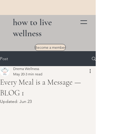
how to live
wellness
Become a member
Post
Drema Wellness
May 20
3 min read
Every Meal is a Message —
BLOG 1
Updated:
Jun 23