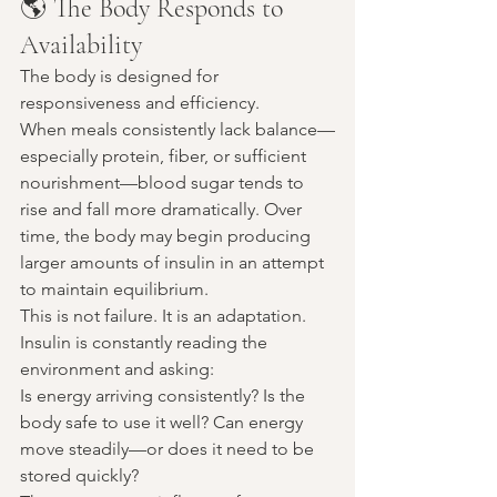
🌎 The Body Responds to 
Availability
The body is designed for 
responsiveness and efficiency.
When meals consistently lack balance—
especially protein, fiber, or sufficient 
nourishment—blood sugar tends to 
rise and fall more dramatically. Over 
time, the body may begin producing 
larger amounts of insulin in an attempt 
to maintain equilibrium.
This is not failure. It is an adaptation.
Insulin is constantly reading the 
environment and asking:
Is energy arriving consistently? Is the 
body safe to use it well? Can energy 
move steadily—or does it need to be 
stored quickly?