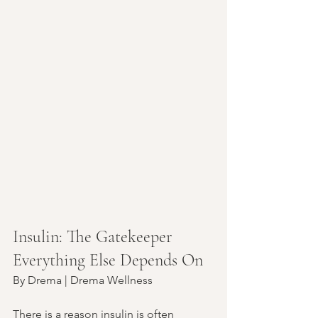
Insulin: The Gatekeeper 
Everything Else Depends On
By Drema | Drema Wellness
There is a reason insulin is often 