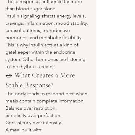
These responses influence far more 
than blood sugar alone.
Insulin signaling affects energy levels, 
cravings, inflammation, mood stability, 
cortisol patterns, reproductive 
hormones, and metabolic flexibility.
This is why insulin acts as a kind of 
gatekeeper within the endocrine 
system. Other hormones are listening 
to the rhythm it creates.
🥗 What Creates a More 
Stable Response?
The body tends to respond best when 
meals contain complete information.
Balance over restriction.
Simplicity over perfection.
Consistency over intensity.
A meal built with: