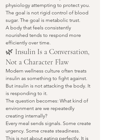
physiology attempting to protect you.
The goal is not rigid control of blood 
sugar. The goal is metabolic trust.
A body that feels consistently 
nourished tends to respond more 
efficiently over time.
🌿 Insulin Is a Conversation, 
Not a Character Flaw
Modern wellness culture often treats 
insulin as something to fight against.
But insulin is not attacking the body. It 
is responding to it.
The question becomes: What kind of 
environment are we repeatedly 
creating internally?
Every meal sends signals. Some create 
urgency. Some create steadiness.
This is not about eating perfectly. It is 