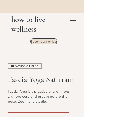
how to live
wellness
Become a member
Available Online
Fascia Yoga Sat 11am
Fascia Yoga is a practice of alignment
with the core and breath before the
pose. Zoom and studio.
16
US