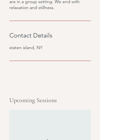
are in a group setting. We end with
relaxation and stillness.
Contact Details
staten island, NY
Upcoming Sessions