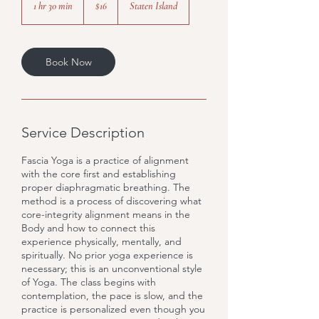
1 hr 30 min
1
$16
Staten Island
dollars
h
3
0
m
Book Now
i
n
Service Description
Fascia Yoga is a practice of alignment
with the core first and establishing
proper diaphragmatic breathing. The
method is a process of discovering what
core-integrity alignment means in the
Body and how to connect this
experience physically, mentally, and
spiritually. No prior yoga experience is
necessary; this is an unconventional style
of Yoga. The class begins with
contemplation, the pace is slow, and the
practice is personalized even though you