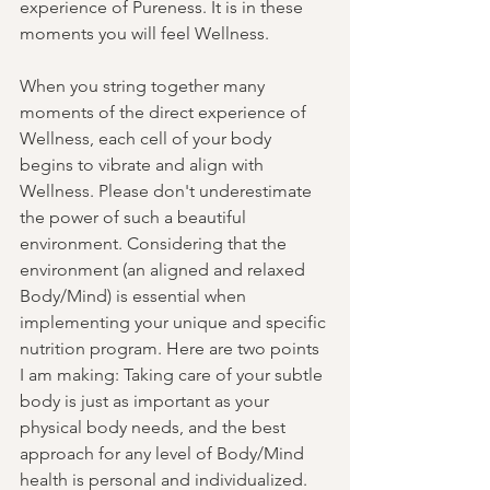
experience of Pureness. It is in these 
moments you will feel Wellness. 
When you string together many 
moments of the direct experience of 
Wellness, each cell of your body 
begins to vibrate and align with 
Wellness. Please don't underestimate 
the power of such a beautiful 
environment. Considering that the 
environment (an aligned and relaxed 
Body/Mind) is essential when 
implementing your unique and specific 
nutrition program. Here are two points 
I am making: Taking care of your subtle 
body is just as important as your 
physical body needs, and the best 
approach for any level of Body/Mind 
health is personal and individualized. 