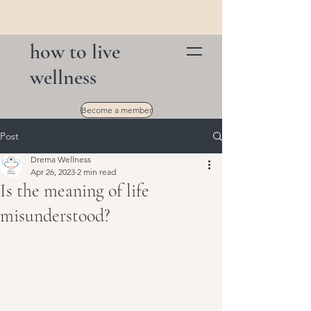
how to live
wellness
Become a member
Post
Drema Wellness
Apr 26, 2023
2 min read
Is the meaning of life
misunderstood?