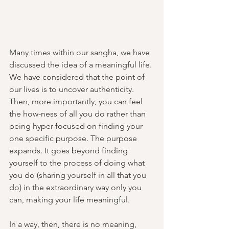
Many times within our sangha, we have 
discussed the idea of a meaningful life. 
We have considered that the point of 
our lives is to uncover authenticity. 
Then, more importantly, you can feel 
the how-ness of all you do rather than 
being hyper-focused on finding your 
one specific purpose. The purpose 
expands. It goes beyond finding 
yourself to the process of doing what 
you do (sharing yourself in all that you 
do) in the extraordinary way only you 
can, making your life meaningful. 
In a way, then, there is no meaning, 