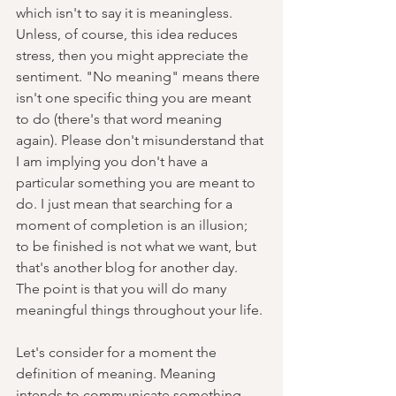
which isn't to say it is meaningless. 
Unless, of course, this idea reduces 
stress, then you might appreciate the 
sentiment. "No meaning" means there 
isn't one specific thing you are meant 
to do (there's that word meaning 
again). Please don't misunderstand that 
I am implying you don't have a 
particular something you are meant to 
do. I just mean that searching for a 
moment of completion is an illusion; 
to be finished is not what we want, but 
that's another blog for another day. 
The point is that you will do many 
meaningful things throughout your life. 
Let's consider for a moment the 
definition of meaning. Meaning 
intends to communicate something 