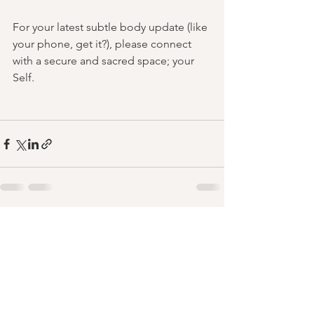
For your latest subtle body update (like 
your phone, get it?), please connect 
with a secure and sacred space; your 
Self.
See All
Recent Posts