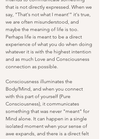
that is not directly expressed. When we 
say, "That's not what I meant'" it's true, 
we are often misunderstood, and 
maybe the meaning of life is too. 
Perhaps life is meant to be a direct 
experience of what you do when doing 
whatever it is with the highest intention 
and as much Love and Consciousness 
connection as possible.
Consciousness illuminates the 
Body/Mind, and when you connect 
with this part of yourself (Pure 
Consciousness), it communicates 
something that was never "meant" for 
Mind alone. It can happen in a single 
isolated moment when your sense of 
awe expands, and there is a direct felt 